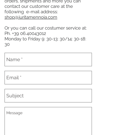
orders, shipments and more you can
contact our customer care at the
following e-mail address:
shop@iuritamennoia.com
Or you can call our costumer service at:
Ph.
+39 06.40043012
Monday to Friday 9: 30-13: 30/14: 30-18:
30