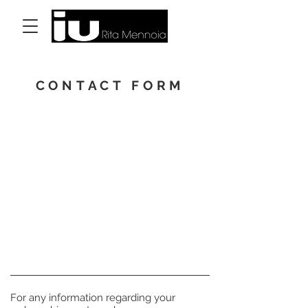
Accedi
CONTACT FORM
For any information regarding your