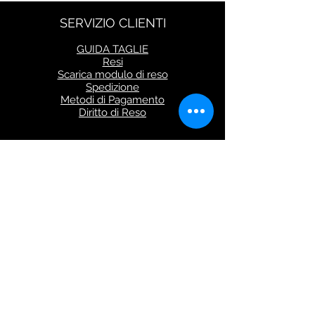
SERVIZIO CLIENTI
GUIDA TAGLIE
Resi
Scarica modulo di reso
Spedizione
Metodi di Pagamento
Diritto di Reso
Seguici su
CONTATTI
Via Flaminia 854
00191 Roma (Italy)
shop@iuritamennoia.com
Tel:
+39 06.40043012
Lunedì al Venerdì dalle 9.30 alle 18.30