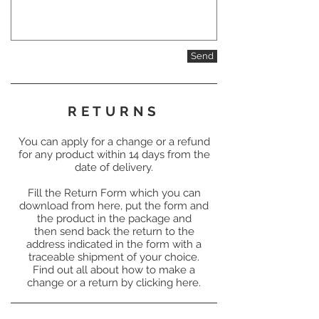
Send
RETURNS
You can apply for a change or a refund
for any product within 14 days from the
date of delivery.
Fill the Return Form which you can
download from here, put the form and
the product in the package and
then send back the return to the
address indicated in the form with a
traceable shipment of your choice.
Find out all about how to make a
change or a return by clicking here.